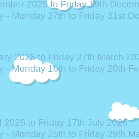
ember 2025 to Friday 19th Dece
y - Monday 27th to Friday 31st O
ry 2026 to Friday 27th March 20
y - Monday 16th to Friday 20th F
 2026 to Friday 17th July 2026
ay - Monday 25th to Friday 29th M