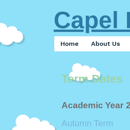
Capel 
Home
About Us
Term Dates
Academic Year 
Autumn Term