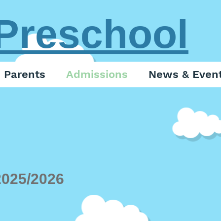
Preschool
Parents
Admissions
News & Even
2025
/2026