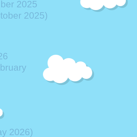
mber 2025
ctober 2025)
26
ebruary
ay 2026)