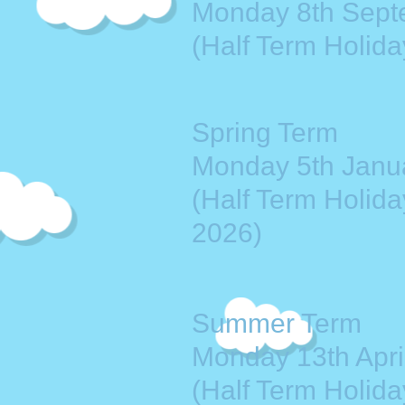
Monday 8th Sept
(Half Term Holida
Spring Term
Monday 5th Janua
(Half Term Holida
2026)
Summer Term
Monday 13th April
(Half Term Holid