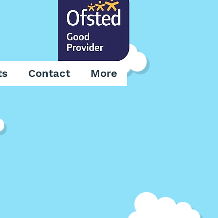
ts
Contact
More