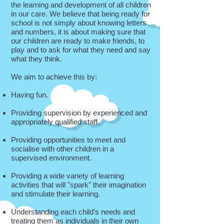
the learning and development of all children
in our care. We believe that being ready for
school is not simply about knowing letters
and numbers, it is about making sure that
our children are ready to make friends, to
play and to ask for what they need and say
what they think.
We aim to achieve this by:
Having fun.
Providing supervision by experienced and
appropriately qualified staff.
Providing opportunities to meet and
socialise with other children in a
supervised environment.
Providing a wide variety of learning
activities that will "spark" their imagination
and stimulate their learning.
Understanding each child’s needs and
treating them as individuals in their own