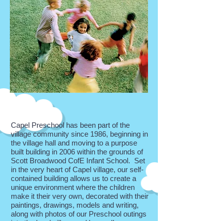
Capel Preschool has been part of the
village community since 1986, beginning in
the village hall and moving to a purpose
built building in 2006 within the grounds of
Scott Broadwood CofE Infant School. Set
in the very heart of Capel village, our self-
contained building allows us to create a
unique environment where the children
make it their very own, decorated with their
paintings, drawings, models and writing,
along with photos of our Preschool outings