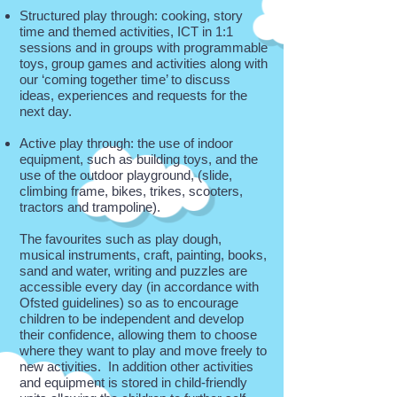
Structured play through: cooking, story
time and themed activities, ICT in 1:1
sessions and in groups with programmable
toys, group games and activities along with
our ‘coming together time’ to discuss
ideas, experiences and requests for the
next day.
Active play through: the use of indoor
equipment, such as building toys, and the
use of the outdoor playground, (slide,
climbing frame, bikes, trikes, scooters,
tractors and trampoline).
The favourites such as play dough,
musical instruments, craft, painting, books,
sand and water, writing and puzzles are
accessible every day (in accordance with
Ofsted guidelines) so as to encourage
children to be independent and develop
their confidence, allowing them to choose
where they want to play and move freely to
new activities. In addition other activities
and equipment is stored in child-friendly