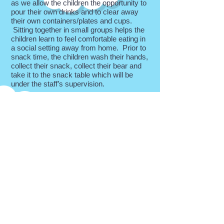
as we allow the children the opportunity to
pour their own drinks and to clear away
their own containers/plates and cups.
Sitting together in small groups helps the
children learn to feel comfortable eating in
a social setting away from home. Prior to
snack time, the children wash their hands,
collect their snack, collect their bear and
take it to the snack table which will be
under the staff’s supervision.
Lunch
Children are welcome to bring a packed
lunch and stay with us at our lunch club
every day. All children who attend the
morning session only are also welcome to
stay for the lunch club and go home
afterwards. Children should bring their
own packed lunch and a drink in named
containers. The children will all sit together
making it a social time where the morning
activities will be talked about, ideas and
requests for the next day and general
shared conversation takes place. After