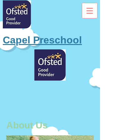
Capel Preschool
About Us