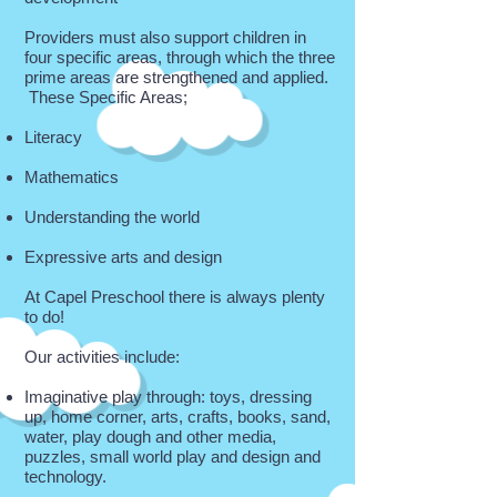
Providers must also support children in
four specific areas, through which the three
prime areas are strengthened and applied.
These Specific Areas;
Literacy
Mathematics
Understanding the world
Expressive arts and design
At Capel Preschool there is always plenty
to do!
Our activities include:
Imaginative play through: toys, dressing
up, home corner, arts, crafts, books, sand,
water, play dough and other media,
puzzles, small world play and design and
technology.