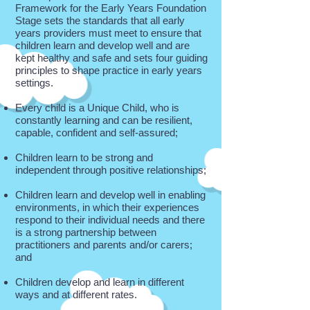
Framework for the Early Years Foundation
Stage sets the standards that all early
years providers must meet to ensure that
children learn and develop well and are
kept healthy and safe and sets four guiding
principles to shape practice in early years
settings.
Every child is a Unique Child, who is
constantly learning and can be resilient,
capable, confident and self-assured;
Children learn to be strong and
independent through positive relationships;
Children learn and develop well in enabling
environments, in which their experiences
respond to their individual needs and there
is a strong partnership between
practitioners and parents and/or carers;
and
Children develop and learn in different
ways and at different rates.