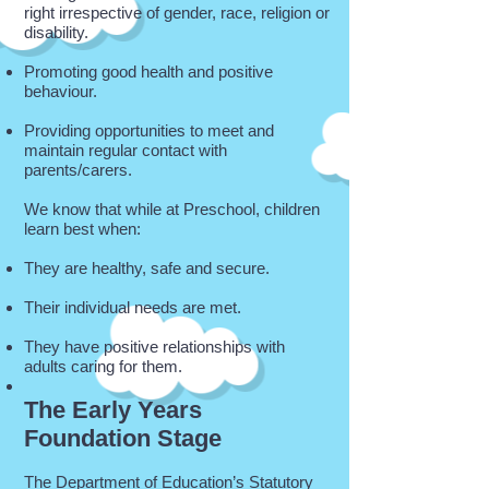
right irrespective of gender, race, religion or
disability.
Promoting good health and positive
behaviour.
Providing opportunities to meet and
maintain regular contact with
parents/carers.
We know that while at Preschool, children
learn best when:
They are healthy, safe and secure.
Their individual needs are met.
They have positive relationships with
adults caring for them.
The Early Years
Foundation Stage
The Department of Education’s Statutory