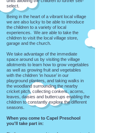
units allowing the children to further self-
select.
Being in the heart of a vibrant local village
we are also lucky to be able to introduce
the children to a variety of local
experiences. We are able to take the
children to visit the local village store,
garage and the church.
We take advantage of the immediate
space around us by visiting the village
allotments to learn how to grow vegetables
as well as growing fruit and vegetables
with the children ‘in house’ in our
playground planters, and taking walks in
the woodland surrounding the nearby
cricket pitch, collecting conkers, acorns,
leaves, daisies and buttercups enabling the
children to constantly explore the different
seasons.
When you come to Capel Preschool
you'll take part in: