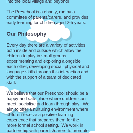
into the local village and beyond!
The Preschool is a charity, run by a
committee of parents/carers, and provides
early learning for children aged 2-5 years.
Our Philosophy
Every day there are a variety of activities
both inside and outside which allow the
children to play in small groups,
experimenting and exploring alongside
each other, developing social, physical and
language skills through this interaction and
with the support of a team of dedicated
staff.
We believe that our Preschool should be a
happy and safe place where children can
meet, socialise and learn through play. We
aim to offer a nurturing environment where
children receive a positive learning
experience that prepares them for the
more formal school setting. We work in
partnership with parents/carers to promote