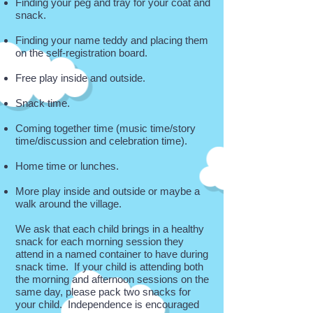
Finding your peg and tray for your coat and
snack.
Finding your name teddy and placing them
on the self-registration board.
Free play inside and outside.
Snack time.
Coming together time (music time/story
time/discussion and celebration time).
Home time or lunches.
More play inside and outside or maybe a
walk around the village.
We ask that each child brings in a healthy
snack for each morning session they
attend in a named container to have during
snack time. If your child is attending both
the morning and afternoon sessions on the
same day, please pack two snacks for
your child. Independence is encouraged