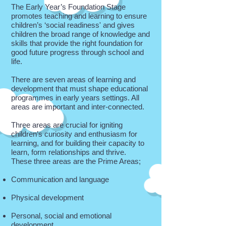
The Early Year’s Foundation Stage
promotes teaching and learning to ensure
children’s ‘social readiness' and gives
children the broad range of knowledge and
skills that provide the right foundation for
good future progress through school and
life.
There are seven areas of learning and
development that must shape educational
programmes in early years settings. All
areas are important and inter-connected.
Three areas are crucial for igniting
children’s curiosity and enthusiasm for
learning, and for building their capacity to
learn, form relationships and thrive.
These three areas are the Prime Areas;
Communication and language
Physical development
Personal, social and emotional
development