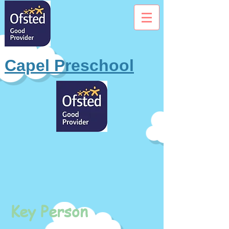
Capel Preschool
Key Person