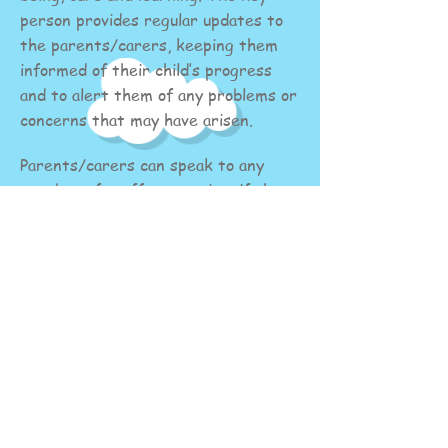
person provides regular updates to
the parents/carers, keeping them
informed of their child’s progress
and to alert them of any problems or
concerns that may have arisen.
Parents/carers can speak to any
member of staff at any time if they
wish to discuss their child’s progress
Staff are always happy to be
approached at the beginning or end
of a session to discuss any questions,
concerns or share information that
parents/carers may have. However,
if you would like to have a longer
discussion, please talk to the
Preschool Managers to book a time