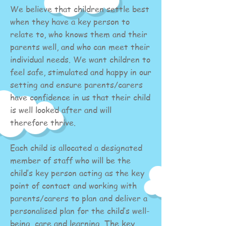
We believe that children settle best
when they have a key person to
relate to, who knows them and their
parents well, and who can meet their
individual needs. We want children to
feel safe, stimulated and happy in our
setting and ensure parents/carers
have confidence in us that their child
is well looked after and will
therefore thrive.
Each child is allocated a designated
member of staff who will be the
child’s key person acting as the key
point of contact and working with
parents/carers to plan and deliver a
personalised plan for the child’s well-
being, care and learning. The key